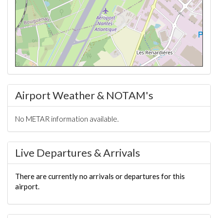
Airport Weather & NOTAM's
No METAR information available.
Live Departures & Arrivals
There are currently no arrivals or departures for this
airport.