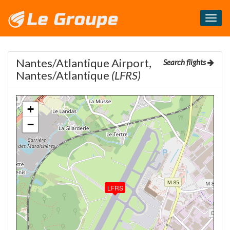
Masq
le
menu
Nantes/Atlantique Airport,
Search flights
Nantes/Atlantique
(LFRS)
+
−
LFRS