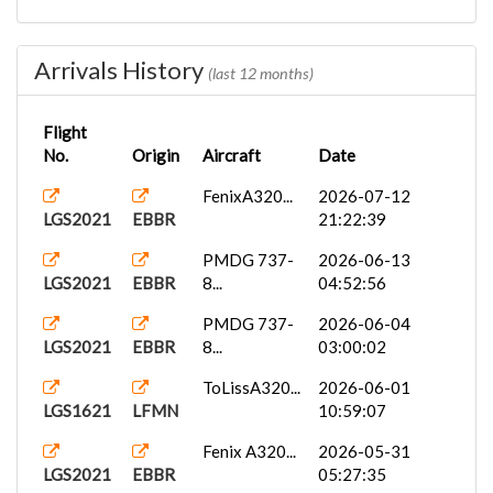
PMDG 737-
2026-05-17
LGS2022
EBBR
8...
14:13:00
Arrivals History
(last 12 months)
Fenix A320...
2026-05-17
LGS2022
EBBR
05:06:35
Flight
No.
Origin
Aircraft
Date
ToLissA320...
2026-05-08
LGS1622
LFMN
16:17:24
FenixA320...
2026-07-12
LGS2021
EBBR
21:22:39
PMDG 737-
2026-05-06
LGS2022
EBBR
8...
00:51:15
PMDG 737-
2026-06-13
LGS2021
EBBR
8...
04:52:56
ToLissA319...
2026-05-05
LGS2022
EBBR
08:32:31
PMDG 737-
2026-06-04
LGS2021
EBBR
8...
03:00:02
FenixA319...
2026-05-03
LGS2022
EBBR
10:45:23
ToLissA320...
2026-06-01
LGS1621
LFMN
10:59:07
ToLissA320...
2026-04-25
LGS1622
LFMN
16:43:21
Fenix A320...
2026-05-31
LGS2021
EBBR
05:27:35
FenixA320...
2026-04-12