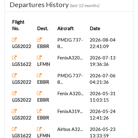
Departures History
(last 12 months)
Flight
No.
Dest.
Aircraft
Date
PMDG 737-
2026-08-04
LGS2022
EBBR
8...
22:41:09
FenixA320...
2026-07-13
LGS1622
LFMN
19:36:36
PMDG 737-
2026-07-06
LGS2022
EBBR
8...
04:21:36
Fenix A320...
2026-05-31
LGS2022
EBBR
11:03:15
FenixA319...
2026-05-24
LGS2022
EBBR
12:41:26
Airbus A32...
2026-05-23
LGS1622
LFMN
13:33:59