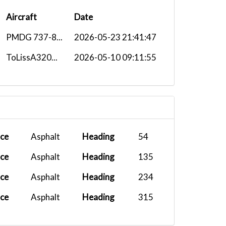
Aircraft
Date
PMDG 737-8...
2026-05-23 21:41:47
ToLissA320...
2026-05-10 09:11:55
ace
Asphalt
Heading
54
ace
Asphalt
Heading
135
ace
Asphalt
Heading
234
ace
Asphalt
Heading
315