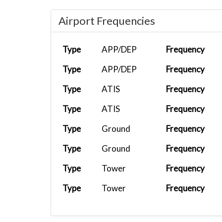
Airport Frequencies
Type
APP/DEP
Frequency
Type
APP/DEP
Frequency
Type
ATIS
Frequency
Type
ATIS
Frequency
Type
Ground
Frequency
Type
Ground
Frequency
Type
Tower
Frequency
Type
Tower
Frequency