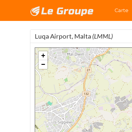
Accuei
Carte
Luqa Airport, Malta
(LMML)
+
−