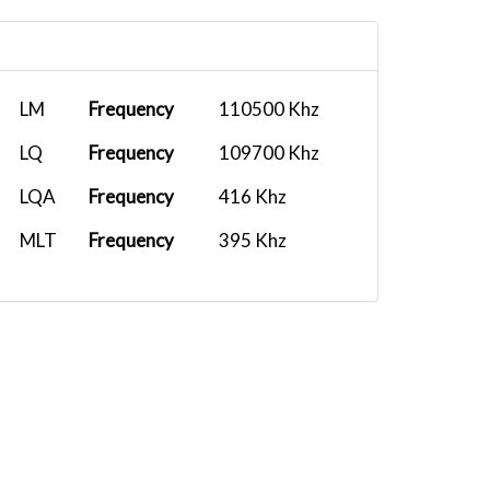
LM
Frequency
110500 Khz
LQ
Frequency
109700 Khz
LQA
Frequency
416 Khz
MLT
Frequency
395 Khz