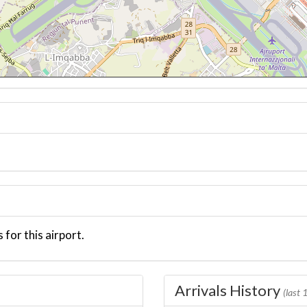
 for this airport.
Arrivals History
(last