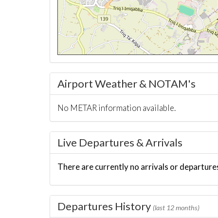
Airport Weather & NOTAM's
No METAR information available.
Live Departures & Arrivals
There are currently no arrivals or departures
Departures History
(last 12 months)