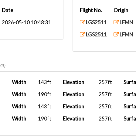
Date
Flight No.
Origin
2026-05-10 10:48:31
LGS2511
LFMN
LGS2511
LFMN
7ft)
Width
143ft
Elevation
257ft
Surf
Width
190ft
Elevation
257ft
Surf
Width
143ft
Elevation
257ft
Surf
Width
190ft
Elevation
257ft
Surf