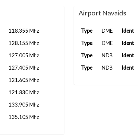
Airport Navaids
118.355 Mhz
Type
DME
Ident
128.155 Mhz
Type
DME
Ident
127.005 Mhz
Type
NDB
Ident
127.405 Mhz
Type
NDB
Ident
121.605 Mhz
121.830 Mhz
133.905 Mhz
135.105 Mhz