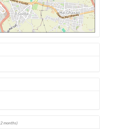
 12 months)