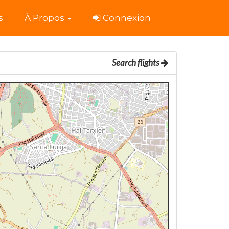
s
À Propos
Connexion
Search flights