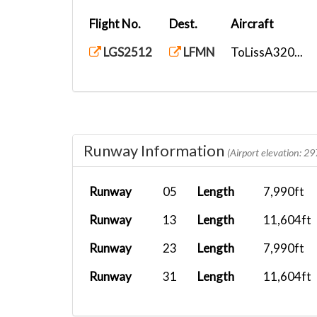
Flight No.
Dest.
Aircraft
LGS2512
LFMN
ToLissA320...
Runway Information
(Airport elevation: 29
Runway
05
Length
7,990ft
Runway
13
Length
11,604ft
Runway
23
Length
7,990ft
Runway
31
Length
11,604ft