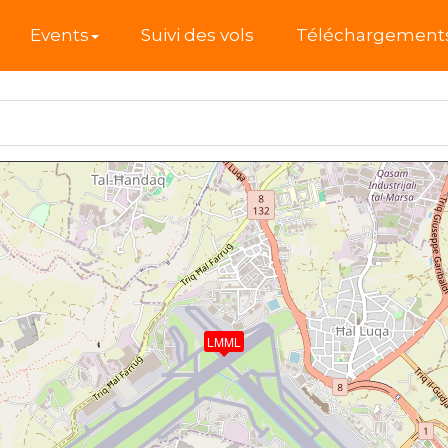
l
Events
Suivi des vols
Téléchargement
LMML