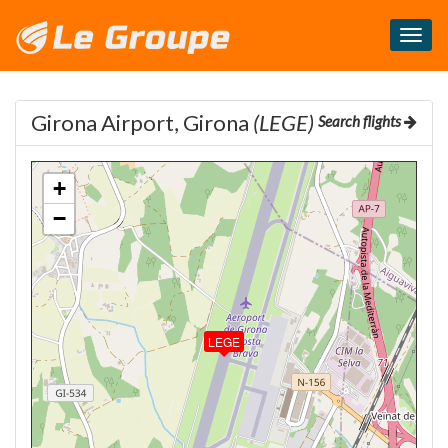
Masq
le
menu
Girona Airport, Girona
(LEGE)
Search flights
+
−
LEGE