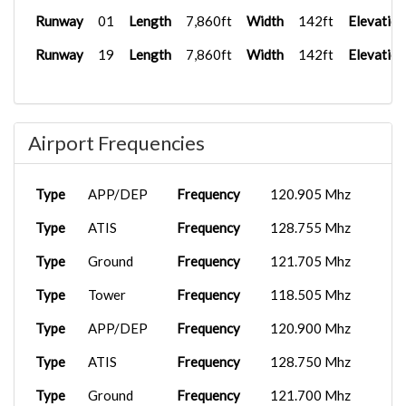
Runway
01
Length
7,860ft
Width
142ft
Elevation
Runway
19
Length
7,860ft
Width
142ft
Elevation
Airport Frequencies
Type
APP/DEP
Frequency
120.905 Mhz
Type
ATIS
Frequency
128.755 Mhz
Type
Ground
Frequency
121.705 Mhz
Type
Tower
Frequency
118.505 Mhz
Type
APP/DEP
Frequency
120.900 Mhz
Type
ATIS
Frequency
128.750 Mhz
Type
Ground
Frequency
121.700 Mhz