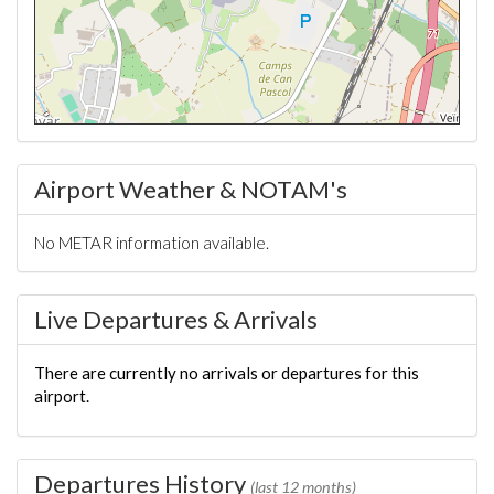
Airport Weather & NOTAM's
No METAR information available.
Live Departures & Arrivals
There are currently no arrivals or departures for this
airport.
Departures History
(last 12 months)