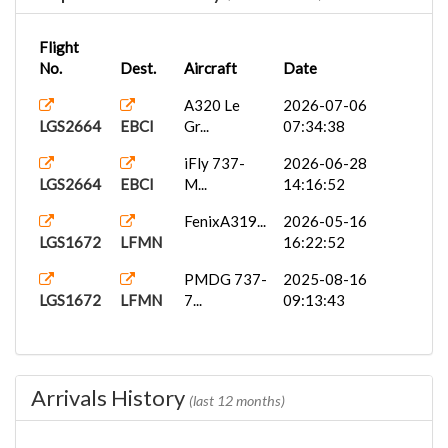
Flight
No.
Dest.
Aircraft
Date
A320 Le
2026-07-06
LGS2664
EBCI
Gr...
07:34:38
iFly 737-
2026-06-28
LGS2664
EBCI
M...
14:16:52
FenixA319...
2026-05-16
LGS1672
LFMN
16:22:52
PMDG 737-
2025-08-16
LGS1672
LFMN
7...
09:13:43
Arrivals History
(last 12 months)