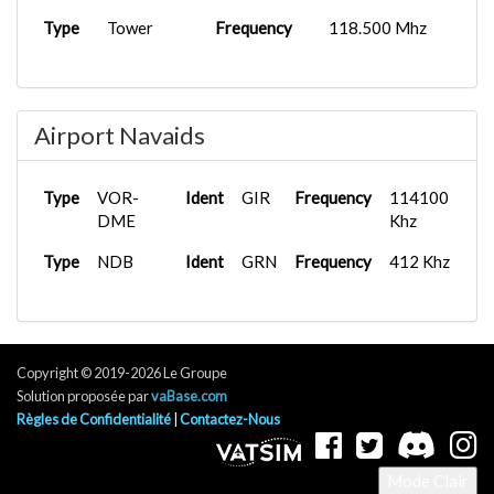
Type
Tower
Frequency
118.500 Mhz
Airport Navaids
Type
VOR-
Ident
GIR
Frequency
114100
DME
Khz
Type
NDB
Ident
GRN
Frequency
412 Khz
Copyright © 2019-2026 Le Groupe
Solution proposée par
vaBase.com
Règles de Confidentialité
|
Contactez-Nous
Mode Clair