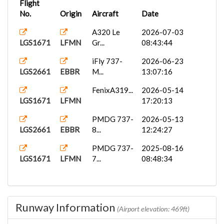
Flight
No.
Origin
Aircraft
Date
A320 Le
2026-07-03
LGS1671
LFMN
Gr...
08:43:44
iFly 737-
2026-06-23
LGS2661
EBBR
M...
13:07:16
FenixA319...
2026-05-14
LGS1671
LFMN
17:20:13
PMDG 737-
2026-05-13
LGS2661
EBBR
8...
12:24:27
PMDG 737-
2025-08-16
LGS1671
LFMN
7...
08:48:34
Runway Information
(Airport elevation: 469ft)