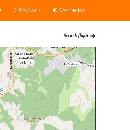
s
À Propos
Connexion
Search flights