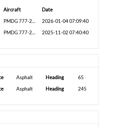
Aircraft
Date
PMDG 777-2...
2026-01-04 07:09:40
PMDG 777-2...
2025-11-02 07:40:40
ce
Asphalt
Heading
65
ce
Asphalt
Heading
245