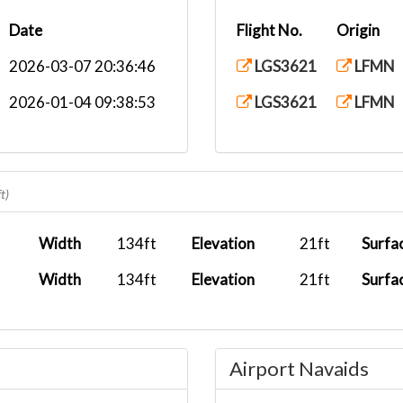
Date
Flight No.
Origin
2026-03-07 20:36:46
LGS3621
LFMN
2026-01-04 09:38:53
LGS3621
LFMN
t)
Width
134ft
Elevation
21ft
Surfa
Width
134ft
Elevation
21ft
Surfa
Airport Navaids