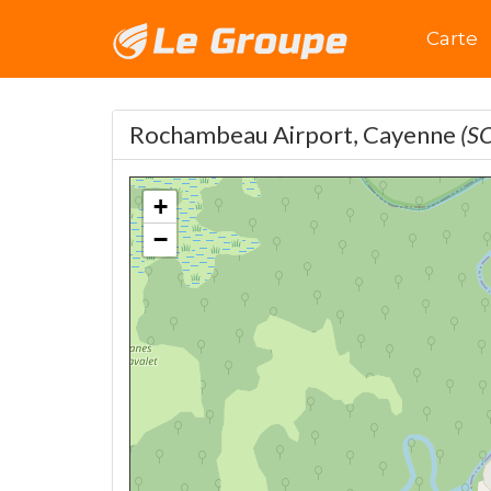
Accuei
Carte
Rochambeau Airport, Cayenne
(S
+
−