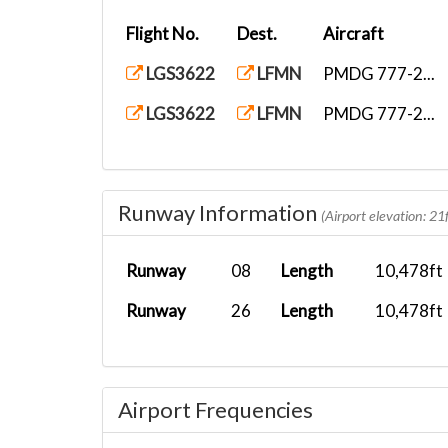
Flight No.
Dest.
Aircraft
LGS3622
LFMN
PMDG 777-2...
LGS3622
LFMN
PMDG 777-2...
Runway Information
(Airport elevation: 21f
Runway
08
Length
10,478ft
Runway
26
Length
10,478ft
Airport Frequencies