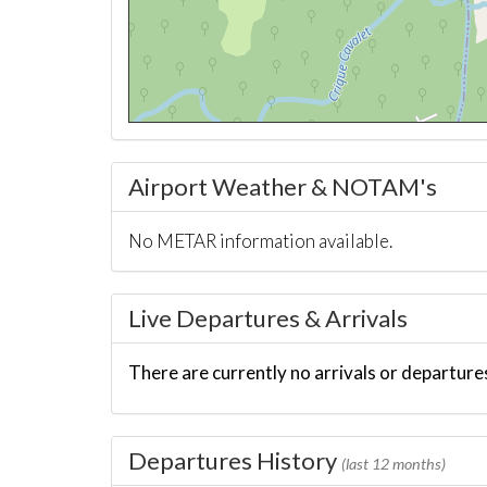
Airport Weather & NOTAM's
No METAR information available.
Live Departures & Arrivals
There are currently no arrivals or departures
Departures History
(last 12 months)