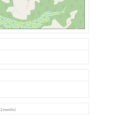
 12 months)