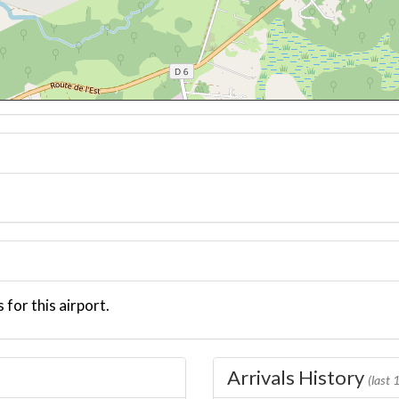
 for this airport.
Arrivals History
(last