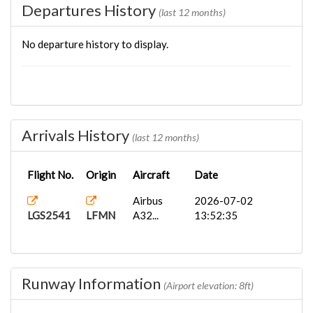
Departures History
(last 12 months)
No departure history to display.
Arrivals History
(last 12 months)
Flight No.
Origin
Aircraft
Date
Airbus
2026-07-02
LGS2541
LFMN
A32...
13:52:35
Runway Information
(Airport elevation: 8ft)