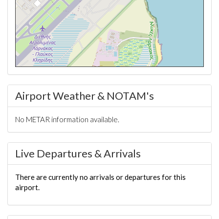
Airport Weather & NOTAM's
No METAR information available.
Live Departures & Arrivals
There are currently no arrivals or departures for this
airport.