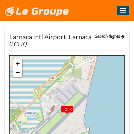
Masq
le
menu
Larnaca Intl Airport, Larnaca
Search flights
(LCLK)
+
−
LCLK