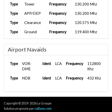
Type
Tower
Frequency
130.200 Mhz
Type
APP/DEP
Frequency
130.200 Mhz
Type
Clearance
Frequency
120.575 Mhz
Type
Ground
Frequency
119.400 Mhz
Type
Tower
Frequency
130.200 Mhz
Airport Navaids
Type
VOR-
Ident
LCA
Frequency
112800
DME
Khz
Type
NDB
Ident
LCA
Frequency
432 Khz
Copyright © 2019-2026 Le Groupe
Solution proposée par
vaBase.com