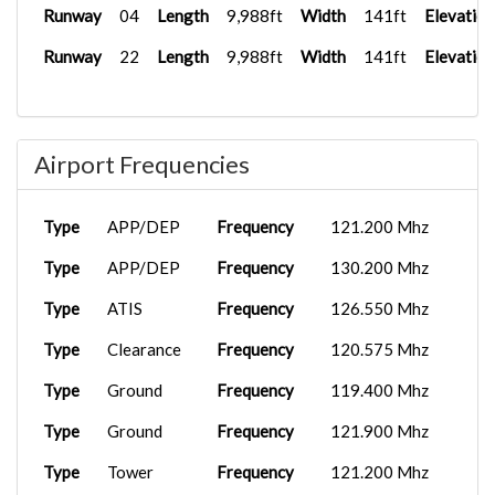
Runway
04
Length
9,988ft
Width
141ft
Elevation
Runway
22
Length
9,988ft
Width
141ft
Elevation
Airport Frequencies
Type
APP/DEP
Frequency
121.200 Mhz
Type
APP/DEP
Frequency
130.200 Mhz
Type
ATIS
Frequency
126.550 Mhz
Type
Clearance
Frequency
120.575 Mhz
Type
Ground
Frequency
119.400 Mhz
Type
Ground
Frequency
121.900 Mhz
Type
Tower
Frequency
121.200 Mhz