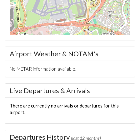
Airport Weather & NOTAM's
No METAR information available.
Live Departures & Arrivals
There are currently no arrivals or departures for this
airport.
Departures History
(last 12 months)