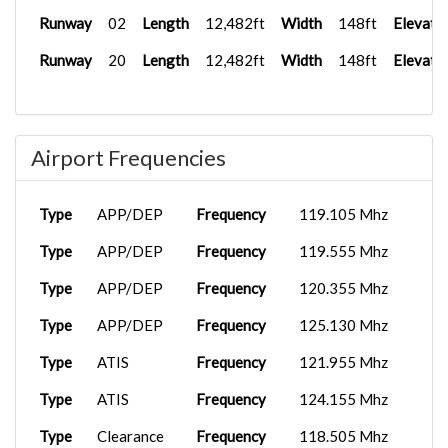
Runway
02
Length
12,482ft
Width
148ft
Elevati
Runway
20
Length
12,482ft
Width
148ft
Elevati
Airport Frequencies
Type
APP/DEP
Frequency
119.105 Mhz
Type
APP/DEP
Frequency
119.555 Mhz
Type
APP/DEP
Frequency
120.355 Mhz
Type
APP/DEP
Frequency
125.130 Mhz
Type
ATIS
Frequency
121.955 Mhz
Type
ATIS
Frequency
124.155 Mhz
Type
Clearance
Frequency
118.505 Mhz