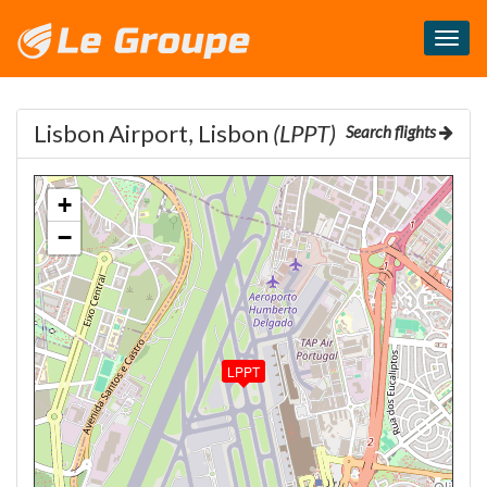
Masq
le
menu
Lisbon Airport, Lisbon
(LPPT)
Search flights
+
−
LPPT