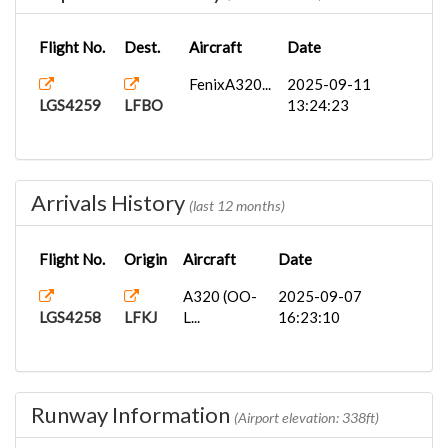
Flight No.
Dest.
Aircraft
Date
FenixA320...
2025-09-11
LGS4259
LFBO
13:24:23
Arrivals History
(last 12 months)
Flight No.
Origin
Aircraft
Date
A320 (OO-
2025-09-07
LGS4258
LFKJ
L...
16:23:10
Runway Information
(Airport elevation: 338ft)