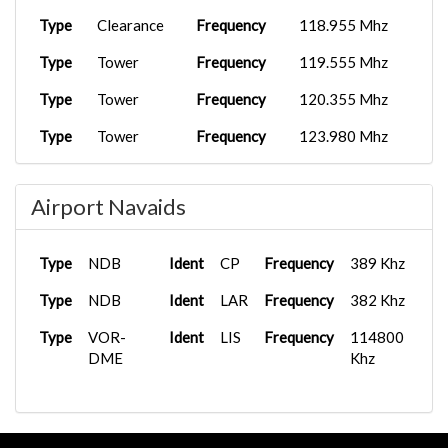
Type
Clearance
Frequency
118.955 Mhz
Type
Tower
Frequency
119.555 Mhz
Type
Tower
Frequency
120.355 Mhz
Type
Tower
Frequency
123.980 Mhz
Type
Ground
Frequency
118.505 Mhz
Airport Navaids
Type
Ground
Frequency
121.755 Mhz
Type
Tower
Frequency
118.105 Mhz
Type
NDB
Ident
CP
Frequency
389 Khz
Type
Tower
Frequency
118.505 Mhz
Type
NDB
Ident
LAR
Frequency
382 Khz
Type
APP/DEP
Frequency
119.105 Mhz
Type
VOR-
Ident
LIS
Frequency
114800
Type
DME
APP/DEP
Frequency
123.980 Mhz
Khz
Type
APP/DEP
Frequency
125.130 Mhz
Type
Clearance
Frequency
118.955 Mhz