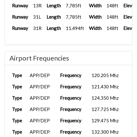
Runway
13R
Length
7,785ft
Width
148ft
Elevat
Runway
31L
Length
7,785ft
Width
148ft
Elevat
Runway
31R
Length
11,494ft
Width
148ft
Elevat
Airport Frequencies
Type
APP/DEP
Frequency
120.205 Mhz
Type
APP/DEP
Frequency
121.430 Mhz
Type
APP/DEP
Frequency
124.350 Mhz
Type
APP/DEP
Frequency
127.725 Mhz
Type
APP/DEP
Frequency
129.475 Mhz
Type
APP/DEP
Frequency
132.300 Mhz