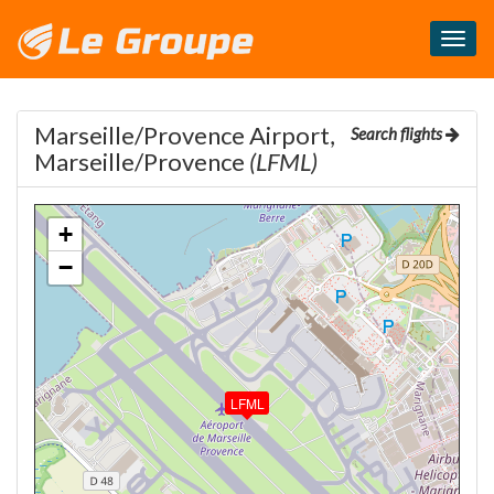
Masq
le
menu
Marseille/Provence Airport,
Search flights
Marseille/Provence
(LFML)
+
−
LFML