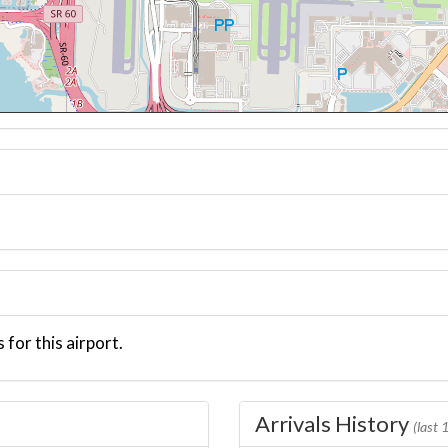
 for this airport.
Arrivals History
(last