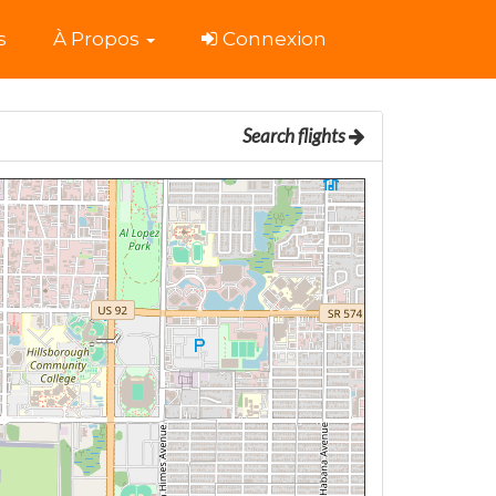
s
À Propos
Connexion
Search flights