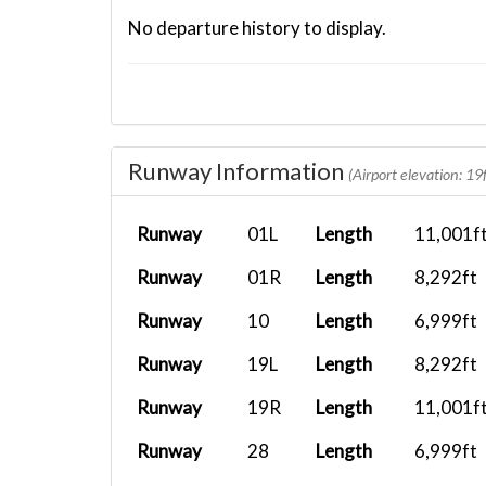
No departure history to display.
Runway Information
(Airport elevation: 19f
Runway
01L
Length
11,001f
Runway
01R
Length
8,292ft
Runway
10
Length
6,999ft
Runway
19L
Length
8,292ft
Runway
19R
Length
11,001f
Runway
28
Length
6,999ft