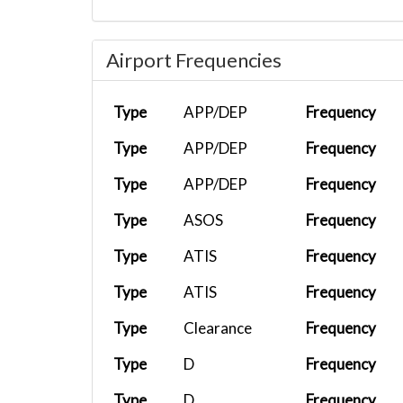
Airport Frequencies
Type
APP/DEP
Frequency
Type
APP/DEP
Frequency
Type
APP/DEP
Frequency
Type
ASOS
Frequency
Type
ATIS
Frequency
Type
ATIS
Frequency
Type
Clearance
Frequency
Type
D
Frequency
Type
D
Frequency