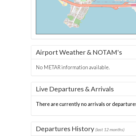
Airport Weather & NOTAM's
No METAR information available.
Live Departures & Arrivals
There are currently no arrivals or departures
Departures History
(last 12 months)