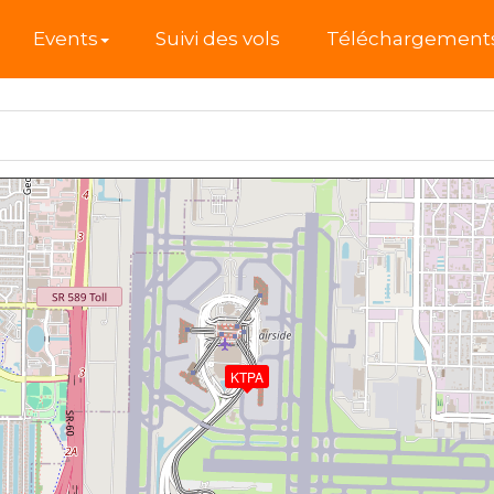
l
Events
Suivi des vols
Téléchargement
KTPA