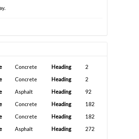
ay.
e
Concrete
Heading
2
e
Concrete
Heading
2
e
Asphalt
Heading
92
e
Concrete
Heading
182
e
Concrete
Heading
182
e
Asphalt
Heading
272