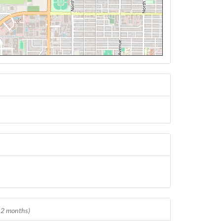
 12 months)