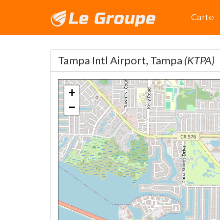
Accuei
Carte
Tampa Intl Airport, Tampa
(KTPA)
+
−