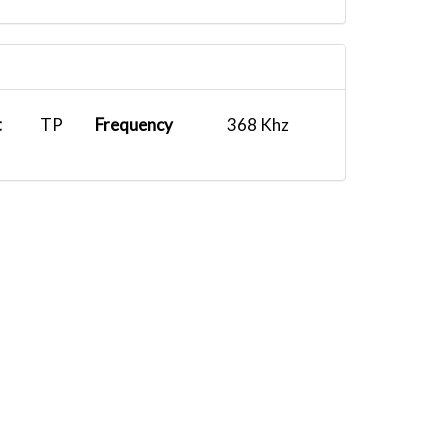
t
TP
Frequency
368 Khz