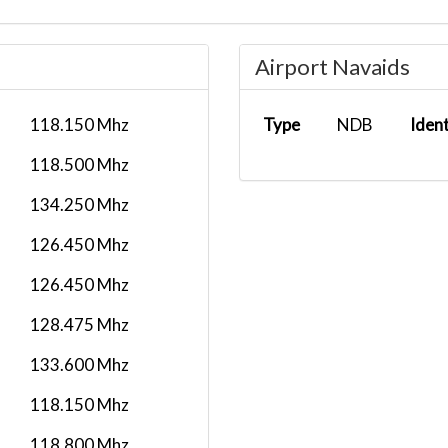
Airport Navaids
118.150 Mhz
Type
NDB
Iden
118.500 Mhz
134.250 Mhz
126.450 Mhz
126.450 Mhz
128.475 Mhz
133.600 Mhz
118.150 Mhz
118.800 Mhz