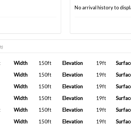
No arrival history to displ
t)
t
Width
150ft
Elevation
19ft
Surfac
Width
150ft
Elevation
19ft
Surfac
Width
150ft
Elevation
19ft
Surfac
Width
150ft
Elevation
19ft
Surfac
t
Width
150ft
Elevation
19ft
Surfac
Width
150ft
Elevation
19ft
Surfac