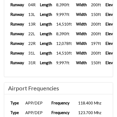
Runway
04R
Length
8,390ft
Width
200ft
Elevat
Runway
13L
Length
9,997ft
Width
150ft
Elevat
Runway
13R
Length
14,510ft
Width
200ft
Elevat
Runway
22L
Length
8,390ft
Width
200ft
Elevat
Runway
22R
Length
12,078ft
Width
197ft
Elevat
Runway
31L
Length
14,510ft
Width
200ft
Elevat
Runway
31R
Length
9,997ft
Width
150ft
Elevat
Airport Frequencies
Type
APP/DEP
Frequency
118.400 Mhz
Type
APP/DEP
Frequency
123.700 Mhz