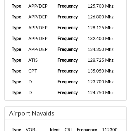
Type
APP/DEP
Frequency
125.700 Mhz
Type
APP/DEP
Frequency
126.800 Mhz
Type
APP/DEP
Frequency
128.125 Mhz
Type
APP/DEP
Frequency
132.400 Mhz
Type
APP/DEP
Frequency
134.350 Mhz
Type
ATIS
Frequency
128.725 Mhz
Type
CPT
Frequency
135.050 Mhz
Type
D
Frequency
123.700 Mhz
Type
D
Frequency
124.750 Mhz
Type
D
Frequency
134.350 Mhz
Airport Navaids
Type
D
Frequency
135.900 Mhz
Type
FSS
Frequency
122.100 Mhz
Type
VOR-
Ident
CRI
Frequency
112300