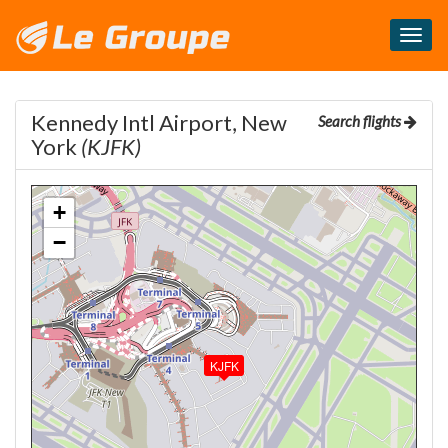
Masq
le
menu
Kennedy Intl Airport, New
Search flights
York
(KJFK)
+
−
KJFK