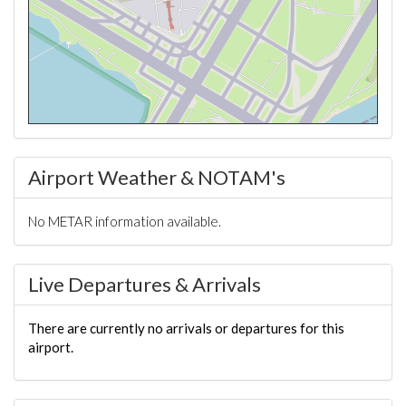
Airport Weather & NOTAM's
No METAR information available.
Live Departures & Arrivals
There are currently no arrivals or departures for this
airport.