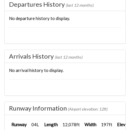
Departures History
(last 12 months)
No departure history to display.
Arrivals History
(last 12 months)
No arrival history to display.
Runway Information
(Airport elevation: 12ft)
Runway
04L
Length
12,078ft
Width
197ft
Elevat